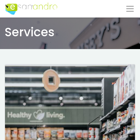
Services